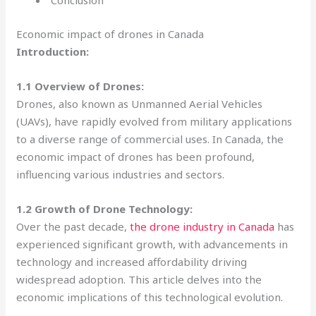
Conclusion
Economic impact of drones in Canada
Introduction:
1.1 Overview of Drones:
Drones, also known as Unmanned Aerial Vehicles
(UAVs), have rapidly evolved from military applications
to a diverse range of commercial uses. In Canada, the
economic impact of drones has been profound,
influencing various industries and sectors.
1.2 Growth of Drone Technology:
Over the past decade,
the drone industry in Canada
has
experienced significant growth, with advancements in
technology and increased affordability driving
widespread adoption. This article delves into the
economic implications of this technological evolution.