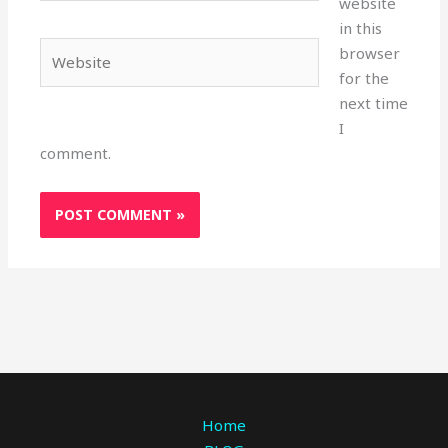
website
in this
Website
browser
for the
next time
I
comment.
Home