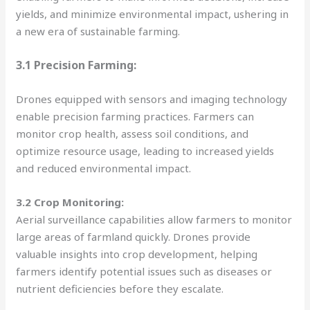
yields, and minimize environmental impact, ushering in
a new era of sustainable farming.
3.1 Precision Farming:
Drones equipped with sensors and imaging technology
enable precision farming practices. Farmers can
monitor crop health, assess soil conditions, and
optimize resource usage, leading to increased yields
and reduced environmental impact.
3.2 Crop Monitoring:
Aerial surveillance capabilities allow farmers to monitor
large areas of farmland quickly. Drones provide
valuable insights into crop development, helping
farmers identify potential issues such as diseases or
nutrient deficiencies before they escalate.