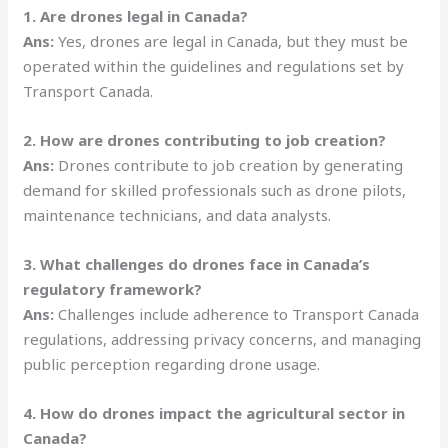
1. Are drones legal in Canada?
Ans:
Yes, drones are legal in Canada, but they must be
operated within the guidelines and regulations set by
Transport Canada.
2. How are drones contributing to job creation?
Ans:
Drones contribute to job creation by generating
demand for skilled professionals such as drone pilots,
maintenance technicians, and data analysts.
3. What challenges do drones face in Canada’s
regulatory framework?
Ans:
Challenges include adherence to Transport Canada
regulations, addressing privacy concerns, and managing
public perception regarding drone usage.
4. How do drones impact the agricultural sector in
Canada?