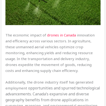
The economic impact of
drones in Canada
innovation
and efficiency across various sectors. In agriculture,
these unmanned aerial vehicles optimize crop
monitoring, enhancing yields and reducing resource
usage. In the transportation and delivery industry,
drones expedite the movement of goods, reducing
costs and enhancing supply chain efficiency.
Additionally, the drone industry itself has generated
opportunities and spurred technological
employment
advancements. Canada’s expansive and diverse
geography benefits from drone applications in
surveying, mapping, and environmental monitoring.