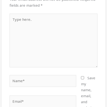
fields are marked
*
Type
here..
Name*
Save
my
name,
email,
Email*
and