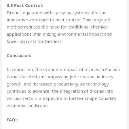
3.3 Pest Control:
Drones equipped with spraying systems offer an
innovative approach to pest control. This targeted
method reduces the need for traditional chemical
applications, minimizing environmental impact and
lowering costs for farmers.
Conclusion:
In conclusion, the economic impact of drones in Canada
is multifaceted, encompassing job creation, industry
growth, and increased productivity. As technology
continues to advance, the integration of drones into
various sectors is expected to further shape Canada’s
economic landscape.
FAQs: