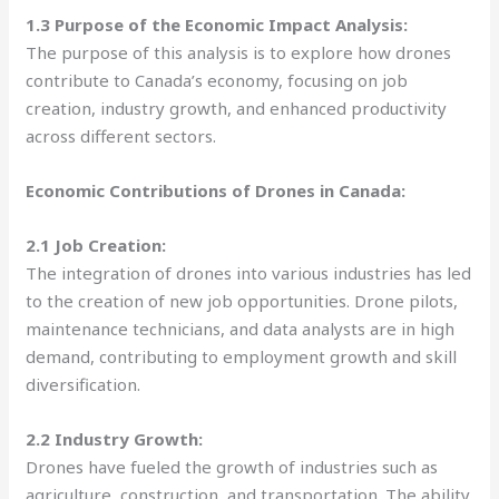
1.3 Purpose of the Economic Impact Analysis:
The purpose of this analysis is to explore how drones
contribute to Canada’s economy, focusing on job
creation, industry growth, and enhanced productivity
across different sectors.
Economic Contributions of Drones in Canada:
2.1 Job Creation:
The integration of drones into various industries has led
to the creation of new job opportunities. Drone pilots,
maintenance technicians, and data analysts are in high
demand, contributing to employment growth and skill
diversification.
2.2 Industry Growth:
Drones have fueled the growth of industries such as
agriculture, construction, and transportation. The ability