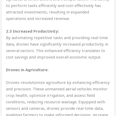
to perform tasks efficiently and cost-effectively has
attracted investments, resulting in expanded
operations and increased revenue.
2.3 Increased Productivity:
By automating repetitive tasks and providing real-time
data, drones have significantly increased productivity in
several sectors. This enhanced efficiency translates to
cost savings and improved overall economic output.
Drones in Agriculture:
Drones revolutionize agriculture by enhancing efficiency
and precision. These unmanned aerial vehicles monitor
crop health, optimize irrigation, and assess field
conditions, reducing resource wastage. Equipped with
sensors and cameras, drones provide real-time data,
enabling farmers to make informed decisions, increase