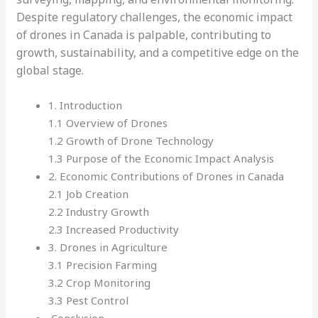
Despite regulatory challenges, the economic impact
of drones in Canada is palpable, contributing to
growth, sustainability, and a competitive edge on the
global stage.
1. Introduction
1.1 Overview of Drones
1.2 Growth of Drone Technology
1.3 Purpose of the Economic Impact Analysis
2. Economic Contributions of Drones in Canada
2.1 Job Creation
2.2 Industry Growth
2.3 Increased Productivity
3. Drones in Agriculture
3.1 Precision Farming
3.2 Crop Monitoring
3.3 Pest Control