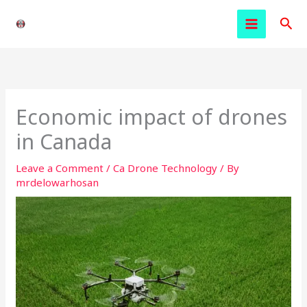
Skip
Sea
to
content
Economic impact of drones
in Canada
Leave a Comment
/
Ca Drone Technology
/ By
mrdelowarhosan