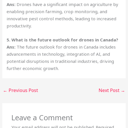
Ans:
Drones have a significant impact on agriculture by
enabling precision farming, crop monitoring, and
innovative pest control methods, leading to increased
productivity.
5. What is the future outlook for drones in Canada?
Ans:
The future outlook for drones in Canada includes
advancements in technology, integration of AI, and
potential disruptions in traditional industries, driving
further economic growth.
←
Previous Post
Next Post
→
Leave a Comment
Your email address will not be published.
Required