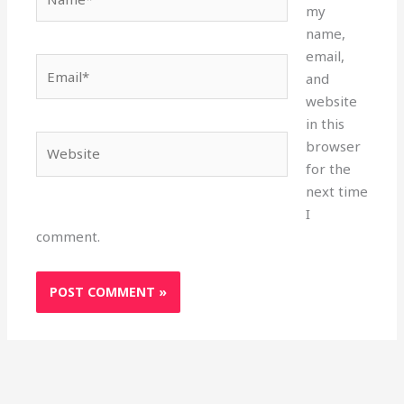
my
name,
email,
Email*
and
website
in this
Website
browser
for the
next time
I
comment.