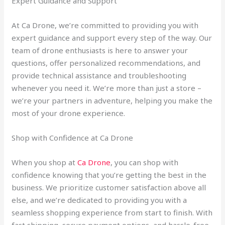
Expert Guidance and Support
At Ca Drone, we’re committed to providing you with
expert guidance and support every step of the way. Our
team of drone enthusiasts is here to answer your
questions, offer personalized recommendations, and
provide technical assistance and troubleshooting
whenever you need it. We’re more than just a store –
we’re your partners in adventure, helping you make the
most of your drone experience.
Shop with Confidence at Ca Drone
When you shop at
Ca Drone
, you can shop with
confidence knowing that you’re getting the best in the
business. We prioritize customer satisfaction above all
else, and we’re dedicated to providing you with a
seamless shopping experience from start to finish. With