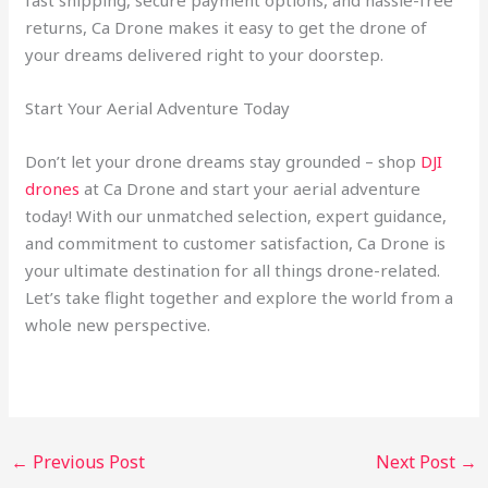
fast shipping, secure payment options, and hassle-free
returns, Ca Drone makes it easy to get the drone of
your dreams delivered right to your doorstep.
Start Your Aerial Adventure Today
Don’t let your drone dreams stay grounded – shop
DJI
drones
at Ca Drone and start your aerial adventure
today! With our unmatched selection, expert guidance,
and commitment to customer satisfaction, Ca Drone is
your ultimate destination for all things drone-related.
Let’s take flight together and explore the world from a
whole new perspective.
←
Previous Post
Next Post
→