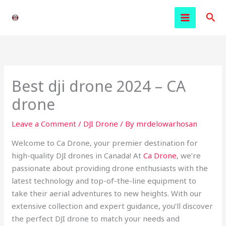
Skip
Sea
to
content
Best dji drone 2024 – CA
drone
Leave a Comment
/
DJI Drone
/ By
mrdelowarhosan
Welcome to Ca Drone, your premier destination for
high-quality DJI drones in Canada! At
Ca Drone
, we’re
passionate about providing drone enthusiasts with the
latest technology and top-of-the-line equipment to
take their aerial adventures to new heights. With our
extensive collection and expert guidance, you’ll discover
the perfect DJI drone to match your needs and