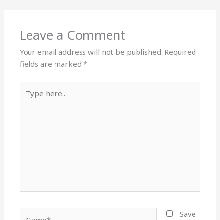
Leave a Comment
Your email address will not be published.
Required
fields are marked
*
Type
here..
Name*
Save