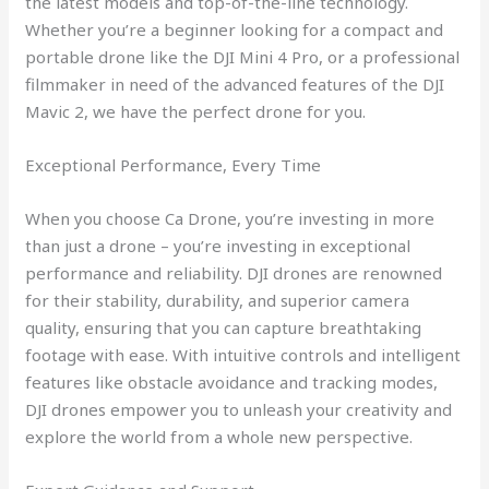
the latest models and top-of-the-line technology.
Whether you’re a beginner looking for a compact and
portable drone like the DJI Mini 4 Pro, or a professional
filmmaker in need of the advanced features of the DJI
Mavic 2, we have the perfect drone for you.
Exceptional Performance, Every Time
When you choose Ca Drone, you’re investing in more
than just a drone – you’re investing in exceptional
performance and reliability. DJI drones are renowned
for their stability, durability, and superior camera
quality, ensuring that you can capture breathtaking
footage with ease. With intuitive controls and intelligent
features like obstacle avoidance and tracking modes,
DJI drones empower you to unleash your creativity and
explore the world from a whole new perspective.