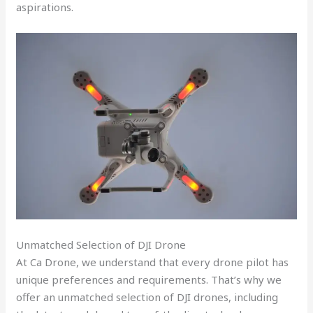
aspirations.
Unmatched Selection of DJI Drone
At Ca Drone, we understand that every drone pilot has
unique preferences and requirements. That’s why we
offer an unmatched selection of DJI drones, including