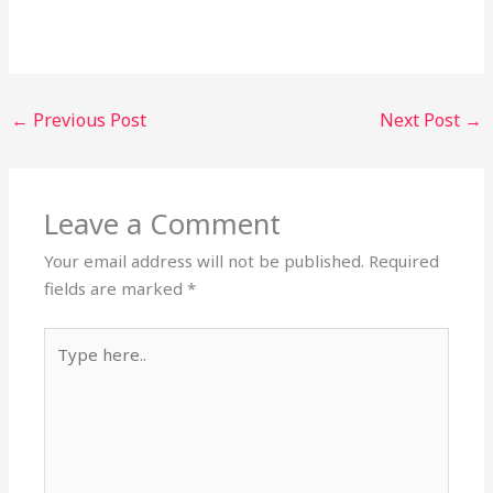
←
Previous Post
Next Post
→
Leave a Comment
Your email address will not be published.
Required
fields are marked
*
Type
here..