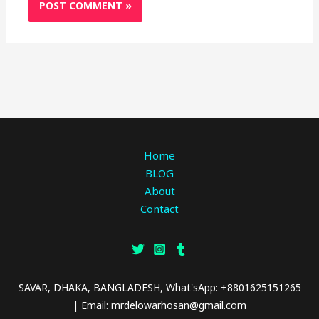
Home
BLOG
About
Contact
SAVAR, DHAKA, BANGLADESH, What'sApp: +8801625151265
| Email: mrdelowarhosan@gmail.com