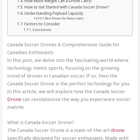
How Much Weight Can a Drone Carry?
How to Get Started with Canada Soccer Drone?
Understanding Payload Capacity
Best Drones for Heavy Loads
Factors to Consider
Conclusion
Canada Soccer Drones A Comprehensive Guide for
Canadian Enthusiasts
In this post, we delve into the fascinating world where
technology meets sports, focusing on the growing
trend of drones in Canadian soccer. If so, then the
Canada Soccer Drone is the perfect technology for you.
In this article, we will explore how the Canada Soccer
Drone
can revolutionize the way you experience soccer
matche
What is Canada Soccer Drone?
The Canada Soccer Drone is a state-of-the-art
drone
specifically designed for soccer enthusiasts. Made with