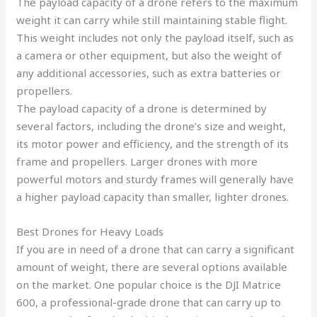
The payload capacity of a drone refers to the maximum
weight it can carry while still maintaining stable flight.
This weight includes not only the payload itself, such as
a camera or other equipment, but also the weight of
any additional accessories, such as extra batteries or
propellers.
The payload capacity of a drone is determined by
several factors, including the drone’s size and weight,
its motor power and efficiency, and the strength of its
frame and propellers. Larger drones with more
powerful motors and sturdy frames will generally have
a higher payload capacity than smaller, lighter drones.
Best Drones for Heavy Loads
If you are in need of a drone that can carry a significant
amount of weight, there are several options available
on the market. One popular choice is the DJI Matrice
600, a professional-grade drone that can carry up to