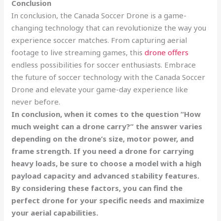
Conclusion
In conclusion, the Canada Soccer Drone is a game-
changing technology that can revolutionize the way you
experience soccer matches. From capturing aerial
footage to live streaming games, this
drone offers
endless possibilities for soccer enthusiasts. Embrace
the future of soccer technology with the Canada Soccer
Drone and elevate your game-day experience like
never before.
In conclusion, when it comes to the question “How
much weight can a drone carry?” the answer varies
depending on the drone’s size, motor power, and
frame strength. If you need a drone for carrying
heavy loads, be sure to choose a model with a high
payload capacity and advanced stability features.
By considering these factors, you can find the
perfect drone for your specific needs and maximize
your aerial capabilities.