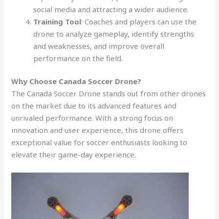
social media and attracting a wider audience.
Training Tool
: Coaches and players can use the
drone to analyze gameplay, identify strengths
and weaknesses, and improve overall
performance on the field.
Why Choose Canada Soccer Drone?
The Canada Soccer Drone stands out from other drones
on the market due to its advanced features and
unrivaled performance. With a strong focus on
innovation and user experience, this drone offers
exceptional value for soccer enthusiasts looking to
elevate their game-day experience.