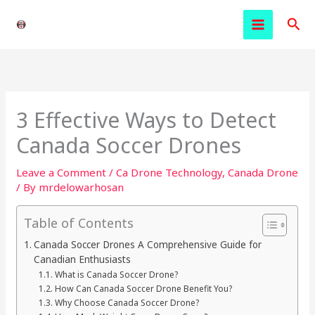
Skip
Sea
to
content
3 Effective Ways to Detect
Canada Soccer Drones
Leave a Comment
/
Ca Drone Technology
,
Canada Drone
/ By
mrdelowarhosan
Table of Contents
Canada Soccer Drones A Comprehensive Guide for
Canadian Enthusiasts
What is Canada Soccer Drone?
How Can Canada Soccer Drone Benefit You?
Why Choose Canada Soccer Drone?