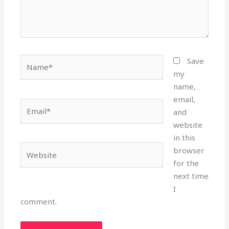
Name*
Save
my
name,
email,
Email*
and
website
in this
Website
browser
for the
next time
I
comment.