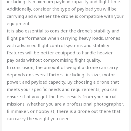
including its maximum payload capacity and flight time.
Additionally, consider the type of payload you will be
carrying and whether the drone is compatible with your
equipment.
It is also essential to consider the drone’s stability and
flight performance when carrying heavy loads. Drones
with advanced flight control systems and stability
features will be better equipped to handle heavier
payloads without compromising flight quality.
In conclusion, the amount of weight a drone can carry
depends on several factors, including its size, motor
power, and payload capacity. By choosing a drone that
meets your specific needs and requirements, you can
ensure that you get the best results from your aerial
missions. Whether you are a professional photographer,
filmmaker, or hobbyist, there is a drone out there that
can carry the weight you need.