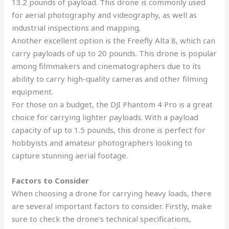
13.2 pounds of payload. This drone is commonly used
for aerial photography and videography, as well as
industrial inspections and mapping.
Another excellent option is the Freefly Alta 8, which can
carry payloads of up to 20 pounds. This drone is popular
among filmmakers and cinematographers due to its
ability to carry high-quality cameras and other filming
equipment.
For those on a budget, the DJI Phantom 4 Pro is a great
choice for carrying lighter payloads. With a payload
capacity of up to 1.5 pounds, this drone is perfect for
hobbyists and amateur photographers looking to
capture stunning aerial footage.
Factors to Consider
When choosing a drone for carrying heavy loads, there
are several important factors to consider. Firstly, make
sure to check the drone’s technical specifications,