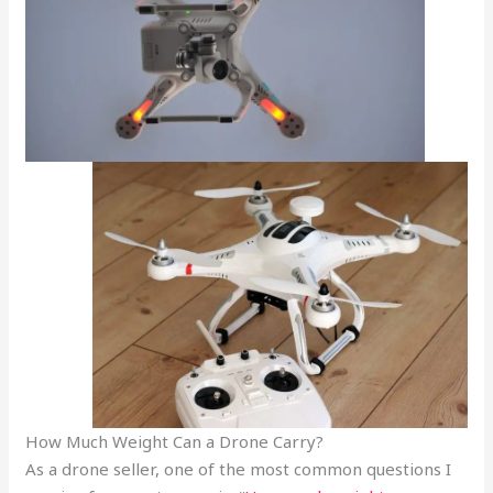
How Much Weight Can a Drone Carry?
As a drone seller, one of the most common questions I