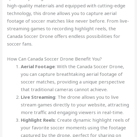
high-quality materials and equipped with cutting-edge
technology, this drone allows you to capture aerial
footage of soccer matches like never before. From live-
streaming games to recording highlight reels, the
Canada Soccer Drone offers endless possibilities for
soccer fans.
How Can Canada Soccer Drone Benefit You?
Aerial Footage
: With the Canada Soccer Drone,
you can capture breathtaking aerial footage of
soccer matches, providing a unique perspective
that traditional cameras cannot achieve.
Live Streaming
: The drone allows you to live
stream games directly to your website, attracting
more traffic and engaging viewers in real-time.
Highlight Reels
: Create dynamic highlight reels of
your favorite soccer moments using the footage
captured by the drone, perfect for sharing on