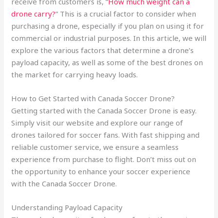
receive from customers is, “
How much weight can a
drone carry?
” This is a crucial factor to consider when
purchasing a drone, especially if you plan on using it for
commercial or industrial purposes. In this article, we will
explore the various factors that determine a drone’s
payload capacity, as well as some of the best drones on
the market for carrying heavy loads.
How to Get Started with Canada Soccer Drone?
Getting started with the Canada Soccer Drone is easy.
Simply visit our website and explore our range of
drones tailored for soccer fans. With fast shipping and
reliable customer service, we ensure a seamless
experience from purchase to flight. Don’t miss out on
the opportunity to enhance your soccer experience
with the Canada Soccer Drone.
Understanding Payload Capacity