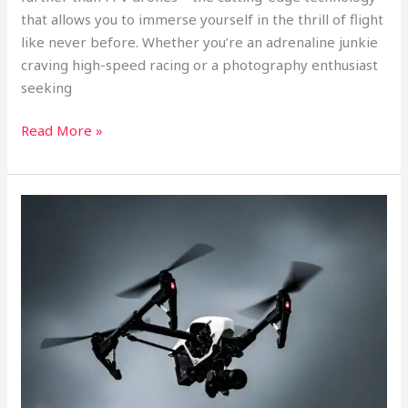
that allows you to immerse yourself in the thrill of flight
like never before. Whether you’re an adrenaline junkie
craving high-speed racing or a photography enthusiast
seeking
Read More »
Soaring
to
New
Heights:
A
Comprehensive
Guide
to
FPV