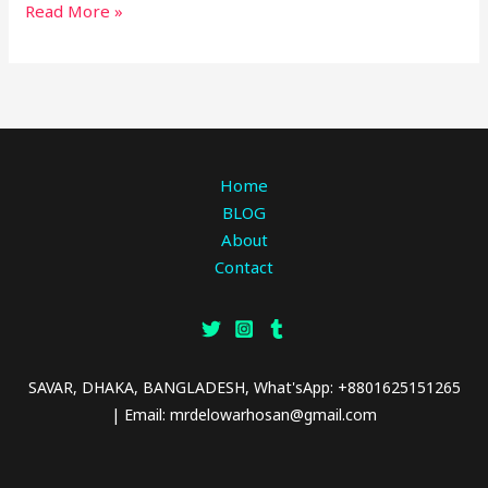
Read More »
Home
BLOG
About
Contact
SAVAR, DHAKA, BANGLADESH, What'sApp: +8801625151265
| Email: mrdelowarhosan@gmail.com