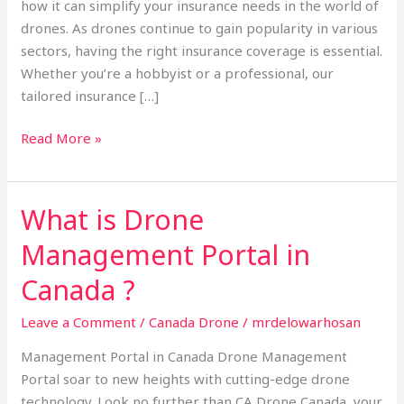
how it can simplify your insurance needs in the world of
drones. As drones continue to gain popularity in various
sectors, having the right insurance coverage is essential.
Whether you’re a hobbyist or a professional, our
tailored insurance […]
Read More »
What is Drone
What
is
Management Portal in
Drone
Management
Canada ?
Portal
Leave a Comment
/
Canada Drone
/
mrdelowarhosan
in
Canada
Management Portal in Canada Drone Management
?
Portal soar to new heights with cutting-edge drone
technology. Look no further than CA Drone Canada, your