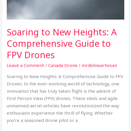
Drones
Soaring to New Heights: A
Comprehensive Guide to
FPV Drones
Leave a Comment
/
Canada Drone
/
mrdelowarhosan
Soaring to New Heights: A Comprehensive Guide to FPV
Drones. In the ever-evolving world of technology, one
innovation that has truly taken flight is the advent of
First Person View (FPV) drones. These sleek and agile
unmanned aerial vehicles have revolutionized the way
enthusiasts experience the thrill of flying. Whether
you’re a seasoned drone pilot or a