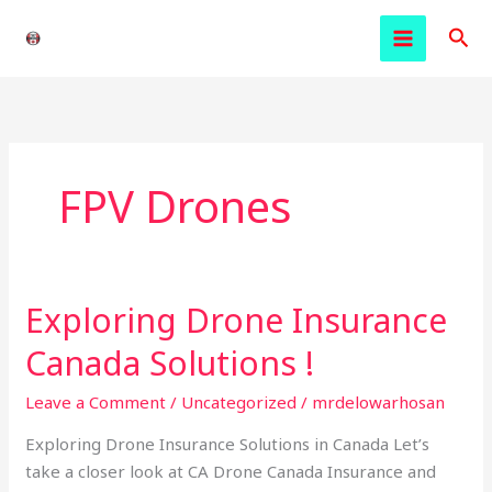
Skip
Sea
to
content
FPV Drones
Exploring Drone Insurance
Exploring
Drone
Canada Solutions !
Insurance
Canada
Leave a Comment
/
Uncategorized
/
mrdelowarhosan
Solutions
Exploring Drone Insurance Solutions in Canada Let’s
!
take a closer look at CA Drone Canada Insurance and