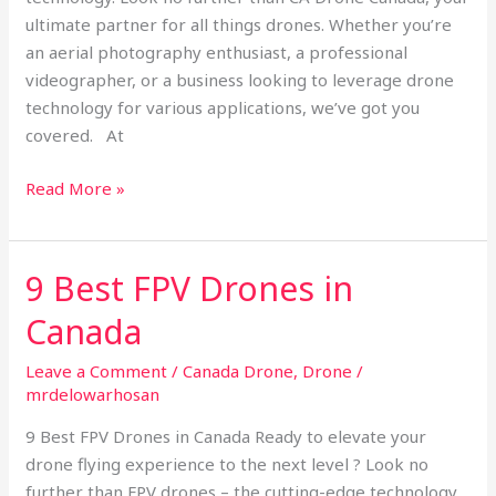
ultimate partner for all things drones. Whether you’re
an aerial photography enthusiast, a professional
videographer, or a business looking to leverage drone
technology for various applications, we’ve got you
covered. At
Read More »
9 Best FPV Drones in
9
Best
Canada
FPV
Drones
Leave a Comment
/
Canada Drone
,
Drone
/
in
mrdelowarhosan
Canada
9 Best FPV Drones in Canada Ready to elevate your
drone flying experience to the next level ? Look no
further than FPV drones – the cutting-edge technology