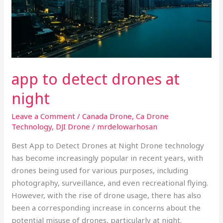
app to detect drones at
night
Leave a Comment
/
Canada Drone
,
Ca Drone
Technology
,
DJI Drone
/
mrdelowarhosan
Best App to Detect Drones at Night Drone technology
has become increasingly popular in recent years, with
drones being used for various purposes, including
photography, surveillance, and even recreational flying.
However, with the rise of drone usage, there has also
been a corresponding increase in concerns about the
potential misuse of drones, particularly at night.