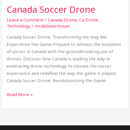
Canada Soccer Drone
Leave a Comment
/
Canada Drone
,
Ca Drone
Technology
/
mrdelowarhosan
Canada Soccer Drone: Transforming the Way We
Experience the Game Prepare to witness the evolution
of soccer in Canada with the groundbreaking use of
drones. Discover how Canada is leading the way in
embracing drone technology to elevate the soccer
experience and redefine the way the game is played.
Canada Soccer Drone: Revolutionizing the Game
Read More »