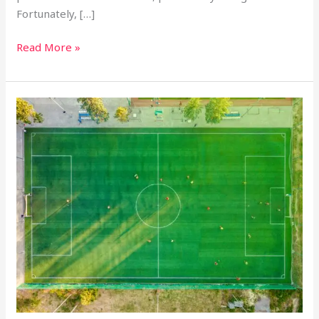
Fortunately, […]
Read More »
Canada
Soccer
Drone